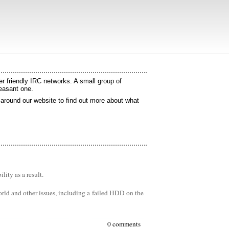
 friendly IRC networks. A small group of
leasant one.
k around our website to find out more about what
ity as a result.
orld and other issues, including a failed HDD on the
0 comments