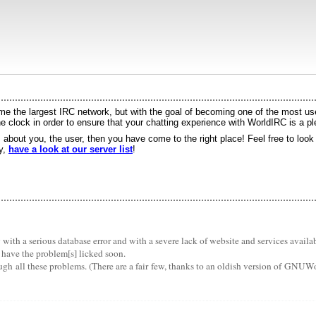
 the largest IRC network, but with the goal of becoming one of the most user
 clock in order to ensure that your chatting experience with WorldIRC is a p
s about you, the user, then you have come to the right place! Feel free to loo
ry,
have a look at our server list
!
th a serious database error and with a severe lack of website and services availabil
 have the problem[s] licked soon.
ugh all these problems. (There are a fair few, thanks to an oldish version of GNUW