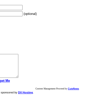
(optional)
get Me
Content Management Powered by
CuteNews
g sponsored by
DX Hosting
.