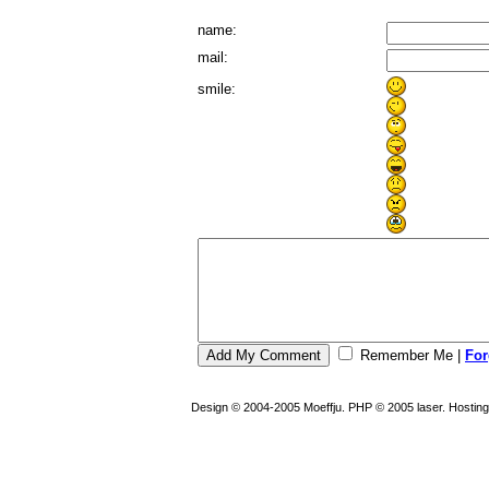
name:
mail:
smile:
Remember Me
|
For
Design © 2004-2005 Moeffju. PHP © 2005 laser. Hostin