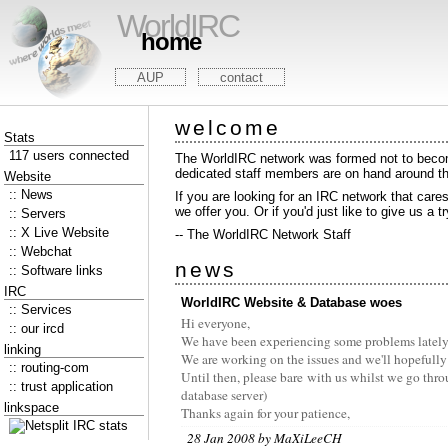
WorldIRC
home
AUP
contact
welcome
Stats
117 users connected
The WorldIRC network was formed not to become
dedicated staff members are on hand around the
Website
:: News
If you are looking for an IRC network that care
we offer you. Or if you'd just like to give us a t
:: Servers
:: X Live Website
-- The WorldIRC Network Staff
:: Webchat
news
:: Software links
IRC
WorldIRC Website & Database woes
:: Services
Hi everyone,
:: our ircd
We have been experiencing some problems lately wi
linking
We are working on the issues and we'll hopefully
:: routing-com
Until then, please bare with us whilst we go thro
:: trust application
database server)
linkspace
Thanks again for your patience,
28 Jan 2008 by MaXiLeeCH